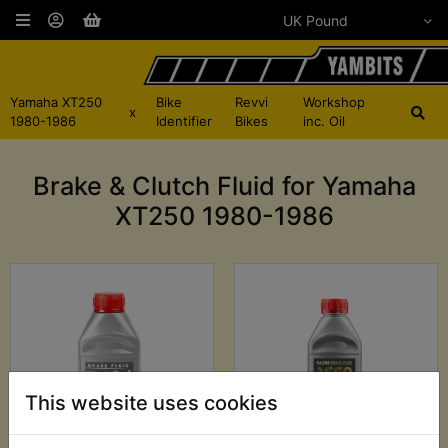
Yamaha XT250
Bike
Revvi
Workshop
x
1980-1986
Identifier
Bikes
inc. Oil
Brake & Clutch Fluid for Yamaha
XT250 1980-1986
This website uses cookies