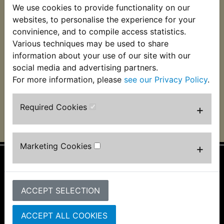
We use cookies to provide functionality on our
XT250 Brake &
XT250 Brake &
Clutch Fluid Dot 3 &
Clutch Fluid Dot 4 -
websites, to personalise the experience for your
4 - Motul 500ml
Motul RBF 660
convinience, and to compile access statistics.
Factory Line - 500ml
Various techniques may be used to share
£8.99 (Inc. VAT) £7.49
£19.99 (Inc. VAT)
(Ex. VAT)
information about your use of our site with our
£16.66 (Ex. VAT)
social media and advertising partners.
For more information, please
see our Privacy Policy
.
VIEW
VIEW
Required Cookies
+
Marketing Cookies
+
Information
About Us
ACCEPT SELECTION
FAQs & Help
Track Your Order
ACCEPT ALL COOKIES
Bike Identifier