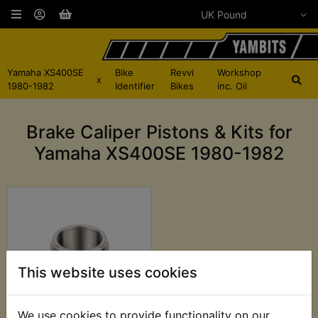
Yamaha XS400SE
Bike
Revvi
Workshop
x
1980-1982
Identifier
Bikes
inc. Oil
Brake Caliper Pistons & Kits for
Yamaha XS400SE 1980-1982
This website uses cookies
We use cookies to provide functionality on our