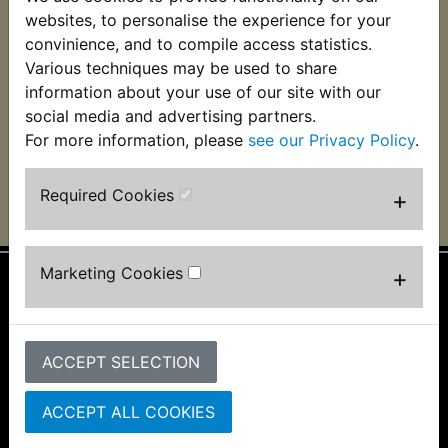
XS400SE Brake
websites, to personalise the experience for your
Caliper Piston Front
convinience, and to compile access statistics.
Various techniques may be used to share
£19.99 (Inc. VAT)
£16.66 (Ex. VAT)
information about your use of our site with our
social media and advertising partners.
VIEW
For more information, please
see our Privacy Policy
.
Required Cookies
+
Marketing Cookies
+
Information
About Us
ACCEPT SELECTION
FAQs & Help
Track Your Order
Bike Identifier
ACCEPT ALL COOKIES
Customer Bike Gallery