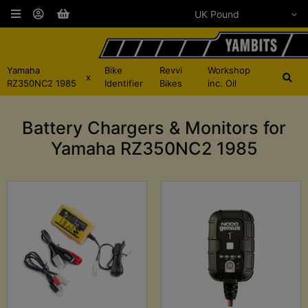
Yamaha
Bike
Revvi
Workshop
x
RZ350NC2 1985
Identifier
Bikes
inc. Oil
Battery Chargers & Monitors for
Yamaha RZ350NC2 1985