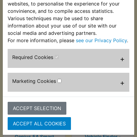
Charger - Noco
Charger - Noco
websites, to personalise the experience for your
Genius 2A Smart
Genius 4A 2-Bank
convinience, and to compile access statistics.
Charger
Smart Charger
Various techniques may be used to share
£49.99 (Inc. VAT)
£104.99 (Inc. VAT)
information about your use of our site with our
£41.66 (Ex. VAT)
£87.49 (Ex. VAT)
social media and advertising partners.
For more information, please
see our Privacy Policy
.
VIEW
VIEW
Required Cookies
+
Marketing Cookies
+
ACCEPT SELECTION
ACCEPT ALL COOKIES
RZ350NC2 Battery
RZ350NC2 Battery
Charger - Noco
Monitor Sensor &
Genius 5A Smart
Vehicle Finder -