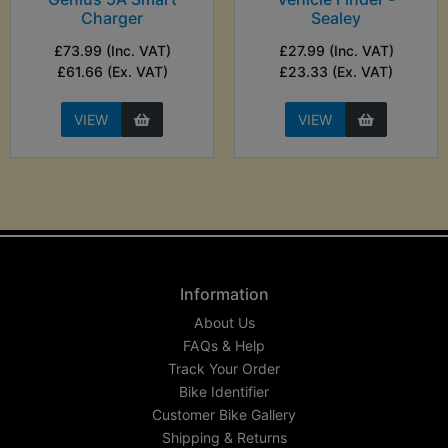
Charger
Sealey
£73.99 (Inc. VAT)
£27.99 (Inc. VAT)
£61.66 (Ex. VAT)
£23.33 (Ex. VAT)
VIEW
VIEW
Information
About Us
FAQs & Help
Track Your Order
Bike Identifier
Customer Bike Gallery
Shipping & Returns