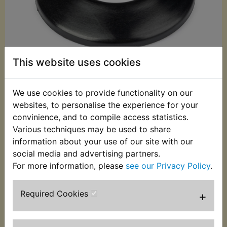
This website uses cookies
We use cookies to provide functionality on our
websites, to personalise the experience for your
£8.60 (Inc. VAT)
convinience, and to compile access statistics.
£7.17 (Ex. VAT)
Various techniques may be used to share
information about your use of our site with our
Quantity:
social media and advertising partners.
ADD TO BASKET
For more information, please
see our Privacy Policy
.
Required Cookies
+
Description
Replaces OEM part
This front wheel hub cover is the one that fits to