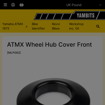
Yamaha ATMX
Bike
Revvi
Workshop
x
1973
Identifier
Bikes
inc. Oil
ATMX Wheel Hub Cover Front
[MLP082]