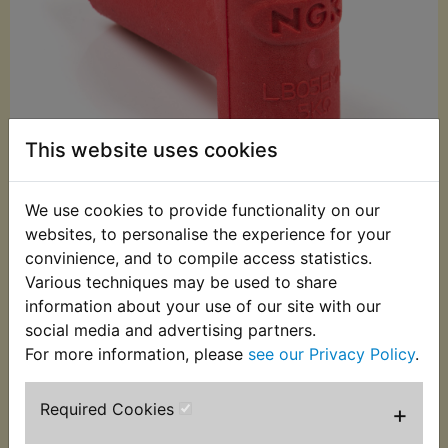
This website uses cookies
We use cookies to provide functionality on our
websites, to personalise the experience for your
£10.49 (Inc. VAT)
convinience, and to compile access statistics.
£8.74 (Ex. VAT)
Various techniques may be used to share
information about your use of our site with our
Quantity:
social media and advertising partners.
ADD TO BASKET
For more information, please
see our Privacy Policy
.
Required Cookies
+
Description
Replaces OEM part