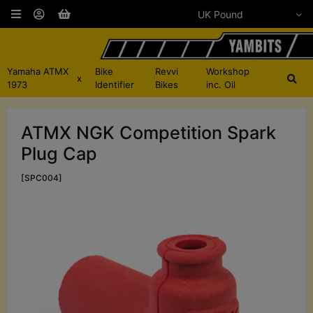
Yamaha ATMX
Bike
Revvi
Workshop
x
1973
Identifier
Bikes
inc. Oil
ATMX NGK Competition Spark
Plug Cap
[SPC004]