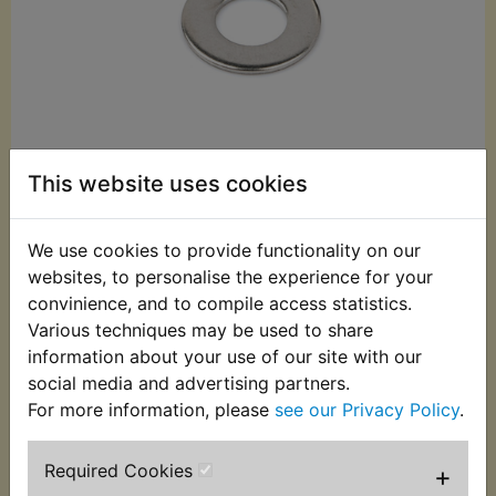
This website uses cookies
We use cookies to provide functionality on our
£0.10 (Inc. VAT)
websites, to personalise the experience for your
£0.08 (Ex. VAT)
convinience, and to compile access statistics.
Various techniques may be used to share
Quantity:
information about your use of our site with our
social media and advertising partners.
ADD TO BASKET
For more information, please
see our Privacy Policy
.
Description
Replaces OEM part
Required Cookies
+