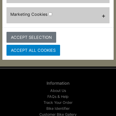
This washer is used to mount the front brake light
switch on the pivot bolt.
Marketing Cookies
+
Suits:
AT1C 1971
ACCEPT SELECTION
ACCEPT ALL COOKIES
Information
About Us
FAQs & Help
Track Your Order
Bike Identifier
Customer Bike Gallery