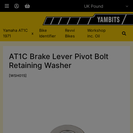
Yamaha AT1C
Bike
Revvi
Workshop
x
1971
Identifier
Bikes
inc. Oil
AT1C Brake Lever Pivot Bolt
Retaining Washer
[WSH015]