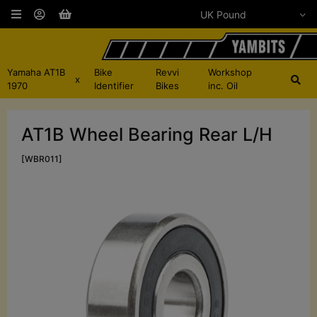
Yamaha AT1B
Bike
Revvi
Workshop
x
1970
Identifier
Bikes
inc. Oil
AT1B Wheel Bearing Rear L/H
[WBR011]