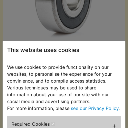
This website uses cookies
£3.25 (Inc. VAT)
We use cookies to provide functionality on our
£2.71 (Ex. VAT)
websites, to personalise the experience for your
convinience, and to compile access statistics.
Quantity:
Various techniques may be used to share
ADD TO BASKET
information about your use of our site with our
social media and advertising partners.
For more information, please
see our Privacy Policy
.
Description
Replaces OEM part
Required Cookies
+
This Bearing fits at the left hand side of the rear