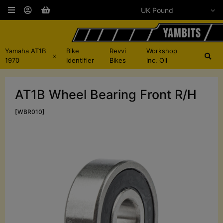
Yamaha AT1B
Bike
Revvi
Workshop
x
1970
Identifier
Bikes
inc. Oil
AT1B Wheel Bearing Front R/H
[WBR010]