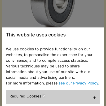
This website uses cookies
We use cookies to provide functionality on our
£3.49 (Inc. VAT)
websites, to personalise the experience for your
£2.91 (Ex. VAT)
convinience, and to compile access statistics.
Various techniques may be used to share
Quantity:
information about your use of our site with our
ADD TO BASKET
social media and advertising partners.
For more information, please
see our Privacy Policy
.
Description
Replaces OEM part
Required Cookies
+
This Bearing fits at the right hand side of the front