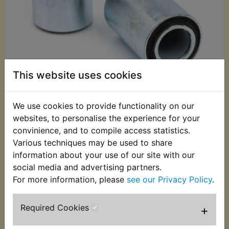
This website uses cookies
We use cookies to provide functionality on our
£22.99 (Inc. VAT)
websites, to personalise the experience for your
£19.16 (Ex. VAT)
convinience, and to compile access statistics.
Various techniques may be used to share
Quantity:
information about your use of our site with our
ADD TO BASKET
social media and advertising partners.
For more information, please
see our Privacy Policy
.
Description
Replaces OEM part
Required Cookies
+
This kit contains the 2 metal bonded bushes that