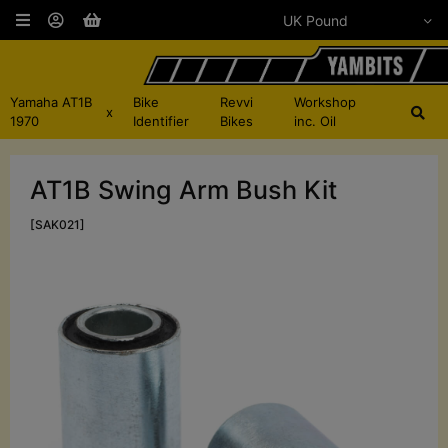
Yamaha AT1B
Bike
Revvi
Workshop
x
1970
Identifier
Bikes
inc. Oil
AT1B Swing Arm Bush Kit
[SAK021]