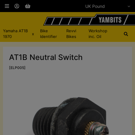
Yamaha AT1B
Bike
Revvi
Workshop
x
1970
Identifier
Bikes
inc. Oil
AT1B Neutral Switch
[ELP005]