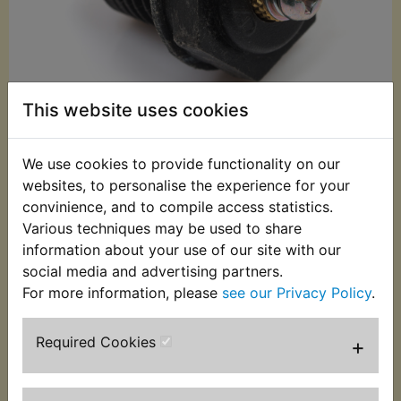
This website uses cookies
We use cookies to provide functionality on our
websites, to personalise the experience for your
£26.20 (Inc. VAT)
convinience, and to compile access statistics.
£21.83 (Ex. VAT)
Various techniques may be used to share
information about your use of our site with our
Quantity:
social media and advertising partners.
ADD TO BASKET
For more information, please
see our Privacy Policy
.
Required Cookies
+
Description
Replaces OEM part
This neutral switch is supplied complete with