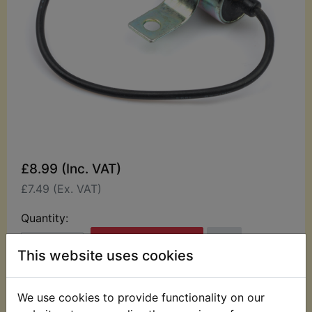
£8.99 (Inc. VAT)
£7.49 (Ex. VAT)
Quantity:
ADD TO BASKET
This website uses cookies
Description
Replaces OEM part
We use cookies to provide functionality on our