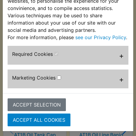
websites, to personalise the experience for your
This quality condenser suits:
convinience, and to compile access statistics.
Various techniques may be used to share
AT1B 1970 Electric start models
information about your use of our site with our
social media and advertising partners.
For more information, please
see our Privacy Policy
.
Customers who bought this product also
Required Cookies
+
purchased
Marketing Cookies
+
ACCEPT SELECTION
ACCEPT ALL COOKIES
AT1B Oil Tank Cap
AT1B Oil Line Banjo