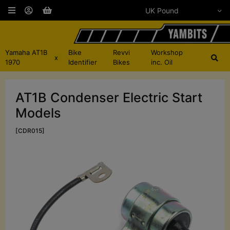
Yamaha AT1B
Bike
Revvi
Workshop
x
1970
Identifier
Bikes
inc. Oil
AT1B Condenser Electric Start
Models
[CDR015]