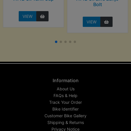
Bolt
VIEW
VIEW
Information
About Us
FAQs & Help
Track Your Order
Bike Identifier
Customer Bike Gallery
Shipping & Returns
Privacy Notice