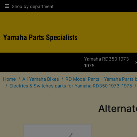
Shop by department
Yamaha RD350 1973-
1975
Home
All Yamaha Bikes
RD Model Parts - Yamaha Parts 
Electrics & Switches parts for Yamaha RD350 1973-1975
Alterna