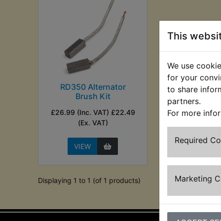
This websi
We use cookies
for your convi
RD350 Alternator
to share infor
Brush Kit
partners.
£26.99 (Inc. VAT) £22.49
For more info
(Ex. VAT)
Required C
VIEW
Marketing 
Displaying 1 to 1 (of 1 products)