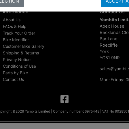
LECTION
ACCEPT A
Information
Contact Us
Yambits Limi
About Us
Apex House
FAQs & Help
Becklands Cl
Track Your Order
Bar Lane
Bike Identifier
Roecliffe
Customer Bike Gallery
York
Shipping & Returns
YO51 9NR
Privacy Notice
Conditions of Use
sales@yambits
Parts by Bike
Contact Us
Mon-Friday: 0
pyright ©2026 Yambits Limited | Company number 06975448 | VAT No 902850