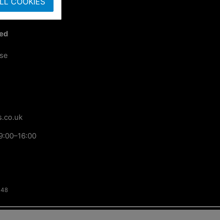
LL COOKIES
ted
ose
.co.uk
9:00–16:00
148