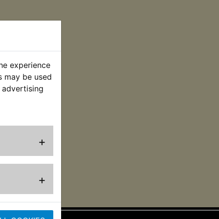
the experience
es may be used
 advertising
+
+