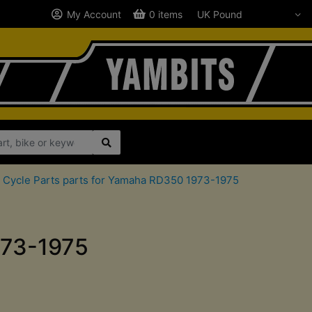
My Account
0 items
 Cycle Parts parts for Yamaha RD350 1973-1975
973-1975