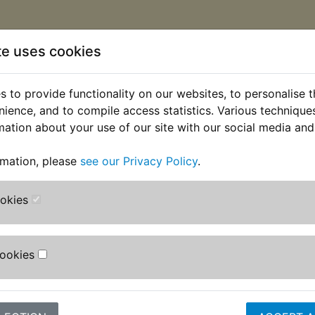
te uses cookies
 to provide functionality on our websites, to personalise 
nience, and to compile access statistics. Various techniqu
mation about your use of our site with our social media and
rmation, please
see our Privacy Policy
.
ookies
Cookies