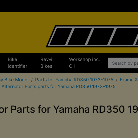
Bike
Revvi
Workshop inc.
x
Identifier
Bikes
Oil
by Bike Model
Parts for Yamaha RD350 1973-1975
Frame &
Alternator Parts parts for Yamaha RD350 1973-1975
tor Parts for Yamaha RD350 1