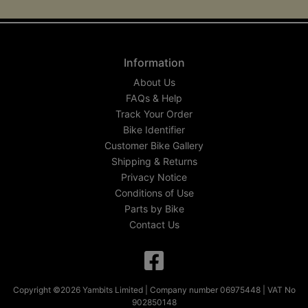
Information
About Us
FAQs & Help
Track Your Order
Bike Identifier
Customer Bike Gallery
Shipping & Returns
Privacy Notice
Conditions of Use
Parts by Bike
Contact Us
Copyright ©2026 Yambits Limited | Company number 06975448 | VAT No
902850148