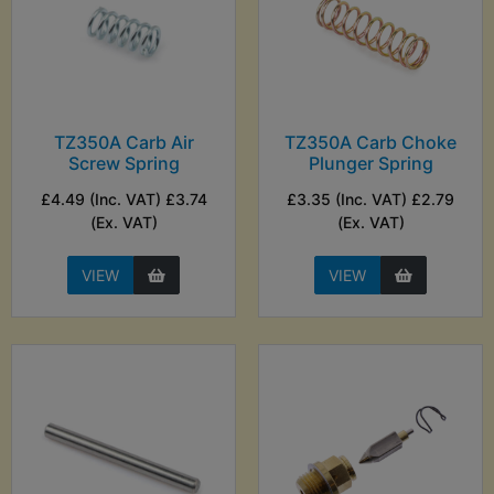
TZ350A Carb Air
TZ350A Carb Choke
Screw Spring
Plunger Spring
£4.49 (Inc. VAT) £3.74
£3.35 (Inc. VAT) £2.79
(Ex. VAT)
(Ex. VAT)
VIEW
VIEW