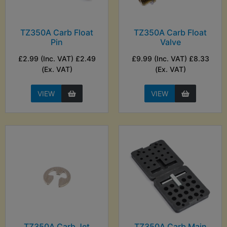
TZ350A Carb Float
TZ350A Carb Float
Pin
Valve
£2.99 (Inc. VAT) £2.49
£9.99 (Inc. VAT) £8.33
(Ex. VAT)
(Ex. VAT)
VIEW
VIEW
TZ350A Carb Jet
TZ350A Carb Main