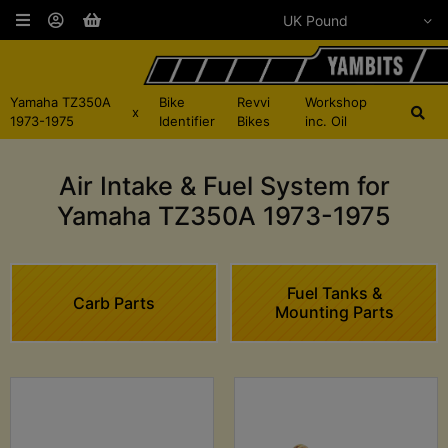
Yamaha TZ350A
Bike
Revvi
Workshop
x
1973-1975
Identifier
Bikes
inc. Oil
Air Intake & Fuel System for
Yamaha TZ350A 1973-1975
Fuel Tanks &
Carb Parts
Mounting Parts