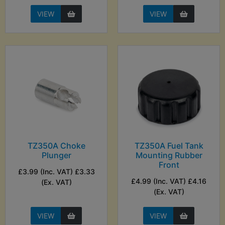
VIEW
VIEW
TZ350A Choke
TZ350A Fuel Tank
Plunger
Mounting Rubber
Front
£3.99 (Inc. VAT) £3.33
£4.99 (Inc. VAT) £4.16
(Ex. VAT)
(Ex. VAT)
VIEW
VIEW