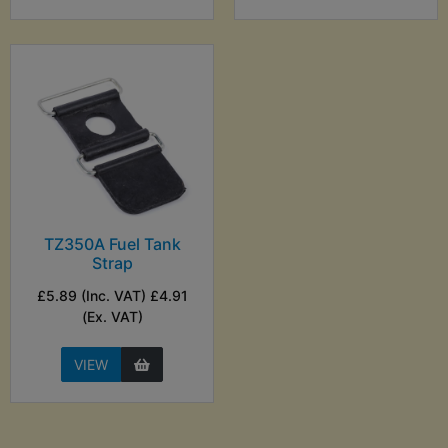
TZ350A Fuel Tank
Strap
£5.89 (Inc. VAT) £4.91
(Ex. VAT)
VIEW