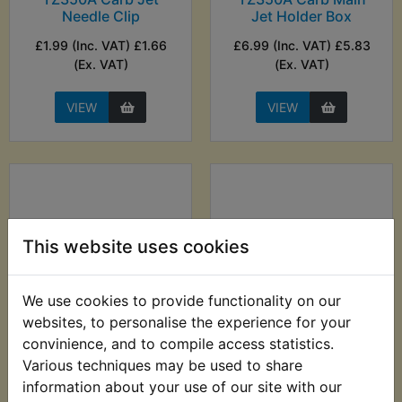
Needle Clip
Jet Holder Box
£1.99 (Inc. VAT) £1.66
£6.99 (Inc. VAT) £5.83
(Ex. VAT)
(Ex. VAT)
VIEW
VIEW
This website uses cookies
We use cookies to provide functionality on our
websites, to personalise the experience for your
TZ350A Carb Main
TZ350A Carb
convinience, and to compile access statistics.
Jet Washer
Standard Main Jet
Various techniques may be used to share
(360)
information about your use of our site with our
£1.99 (Inc. VAT) £1.66