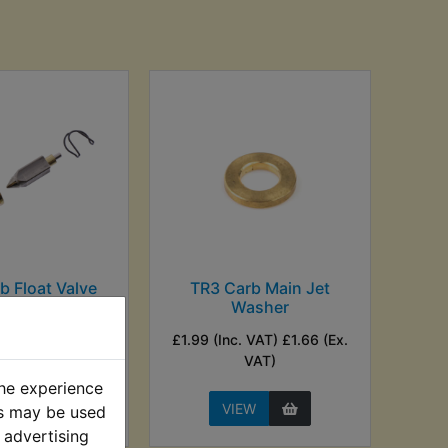
b Float Valve
TR3 Carb Main Jet
Washer
nc. VAT) £8.33
£1.99 (Inc. VAT) £1.66 (Ex.
Ex. VAT)
VAT)
the experience
EW
VIEW
es may be used
 advertising