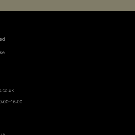
ted
ose
.co.uk
9:00–16:00
148