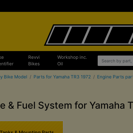
ke
Revvi
Workshop inc.
entifier
Bikes
Oil
by Bike Model
Parts for Yamaha TR3 1972
Engine Parts par
ake & Fuel System for Yamaha 
 Tanks & Mounting Parts