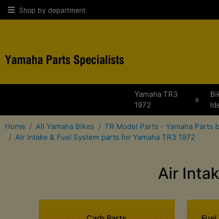
Shop by department
Yamaha TR3
Bi
x
1972
Id
Home
All Yamaha Bikes
TR Model Parts - Yamaha Parts 
Air Intake & Fuel System parts for Yamaha TR3 1972
Air Int
Carb Parts
Fuel