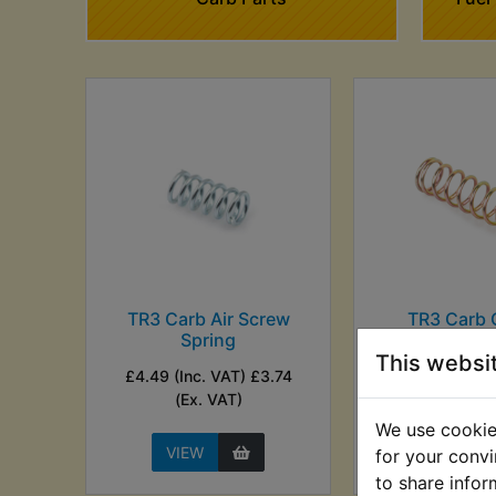
TR3 Carb Air Screw
TR3 Carb 
Spring
Plunger S
This websi
£4.49 (Inc. VAT) £3.74
£3.35 (Inc. V
(Ex. VAT)
(Ex. VA
We use cookies
VIEW
VIEW
for your convi
to share infor