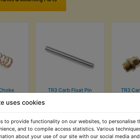
Choke
TR3 Carb Float Pin
TR3 Car
pring
£2.99 (Inc. VAT) £2.49
£9.99 (I
te uses cookies
AT) £2.79
(Ex. VAT)
(
T)
 to provide functionality on our websites, to personalise 
VIEW
VI
nience, and to compile access statistics. Various techniqu
mation about your use of our site with our social media and