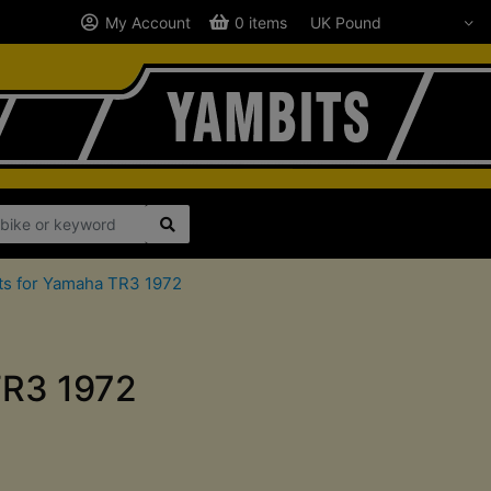
My Account
0 items
ts for Yamaha TR3 1972
TR3 1972