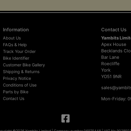
Information
Contact Us
Yambits Limi
About Us
Apex House
FAQs & Help
Becklands Cl
Track Your Order
Bar Lane
Bike Identifier
Roecliffe
Customer Bike Gallery
York
Shipping & Returns
YO51 9NR
Privacy Notice
Conditions of Use
sales@yambits
Parts by Bike
Contact Us
Mon-Friday: 0
pyright ©2026 Yambits Limited | Company number 06975448 | VAT No 902850