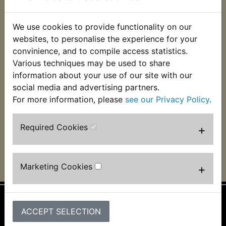
We use cookies to provide functionality on our
websites, to personalise the experience for your
convinience, and to compile access statistics.
Various techniques may be used to share
YFZ350 Banshee Air
YFZ350 Banshee
Filter
Airbox Lid Seal
information about your use of our site with our
social media and advertising partners.
£12.99 (Inc. VAT)
£3.99 (Inc. VAT) £3.33
For more information, please
see our Privacy Policy
.
£10.83 (Ex. VAT)
(Ex. VAT)
VIEW
VIEW
Required Cookies
+
Marketing Cookies
+
ACCEPT SELECTION
Information