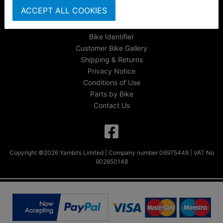
About Us
ACCEPT ALL COOKIES
FAQs & Help
Track Your Order
Bike Identifier
Customer Bike Gallery
Shipping & Returns
Privacy Notice
Conditions of Use
Parts by Bike
Contact Us
Copyright ©2026 Yambits Limited | Company number 06975448 | VAT No
902850148