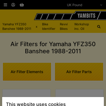
Yamaha YFZ350
Bike
Revvi
Workshop
x
Banshee 1988-2011
Identifier
Bikes
inc. Oil
Air Filters for Yamaha YFZ350
Banshee 1988-2011
Air Filter Elements
Air Filter Parts
This website uses cookies