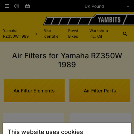
Yamaha
Bike
Revvi
Workshop
x
RZ350W 1989
Identifier
Bikes
inc. Oil
Air Filters for Yamaha RZ350W
1989
Air Filter Elements
Air Filter Parts
This website uses cookies