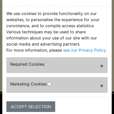
We use cookies to provide functionality on our
websites, to personalise the experience for your
convinience, and to compile access statistics.
Various techniques may be used to share
RZ350W Air Filter
RZ350W Airbox Lid
Seal
information about your use of our site with our
£6.49 (Inc. VAT) £5.41
social media and advertising partners.
£3.99 (Inc. VAT) £3.33
(Ex. VAT)
For more information, please
see our Privacy Policy
.
(Ex. VAT)
VIEW
VIEW
Required Cookies
+
Marketing Cookies
+
ACCEPT SELECTION
Information