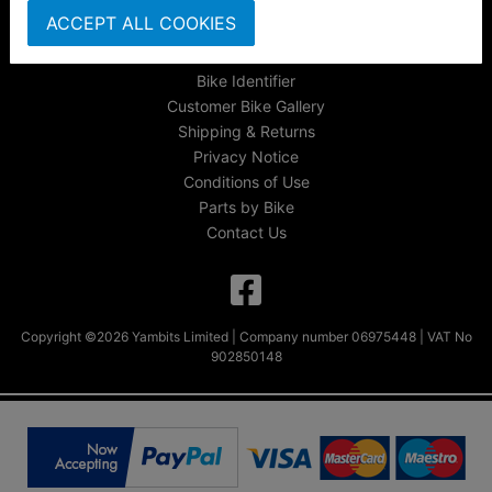
About Us
ACCEPT ALL COOKIES
FAQs & Help
Track Your Order
Bike Identifier
Customer Bike Gallery
Shipping & Returns
Privacy Notice
Conditions of Use
Parts by Bike
Contact Us
Copyright ©2026 Yambits Limited | Company number 06975448 | VAT No
902850148