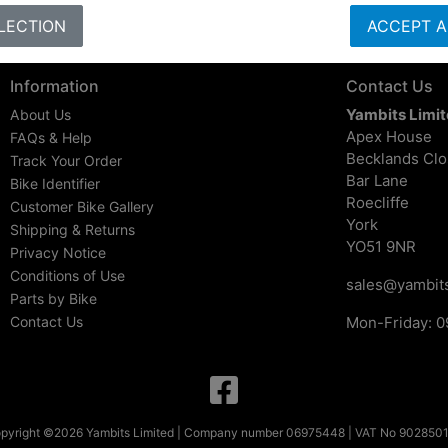
LECTION
ACCEPT A
Information
Contact Us
Yambits Limi
About Us
Apex House
FAQs & Help
Becklands Cl
Track Your Order
Bar Lane
Bike Identifier
Roecliffe
Customer Bike Gallery
York
Shipping & Returns
YO51 9NR
Privacy Notice
Conditions of Use
sales@yambits
Parts by Bike
Contact Us
Mon-Friday: 0
pyright ©2026 Yambits Limited | Company number 06975448 | VAT No 902850