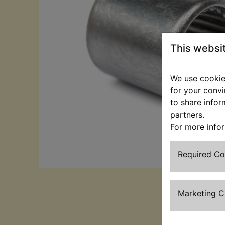
This websi
We use cookies
for your convi
to share infor
partners.
For more info
Required C
Marketing 