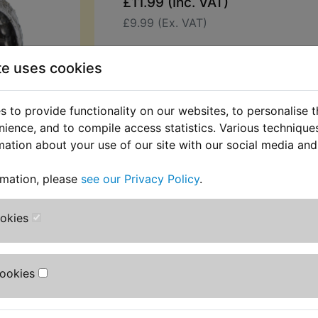
£11.99 (Inc. VAT)
£9.99 (Ex. VAT)
Quantity:
te uses cookies
ADD TO BASKET
 to provide functionality on our websites, to personalise 
Description
Replaces OEM pa
nience, and to compile access statistics. Various techniqu
mation about your use of our site with our social media and
Bearing, replaces Yamaha part numb
rmation, please
see our Privacy Policy
.
93315-31732
All part numbers are used for refer
ookies
only, and no source of manufacturer 
implied
Cookies