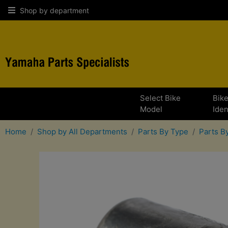
Shop by department
Select Bike
Bik
Model
Iden
Home
Shop by All Departments
Parts By Type
Parts 