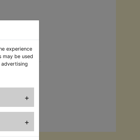
the experience
rt
es may be used
 advertising
er:
ence purposes
+
or supplier is
+