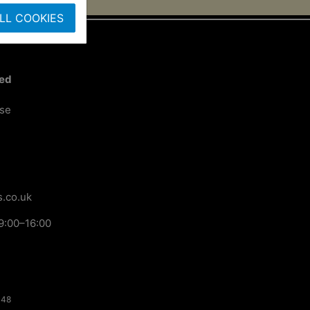
LL COOKIES
ted
ose
.co.uk
9:00–16:00
148