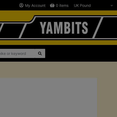
My Account
0 items