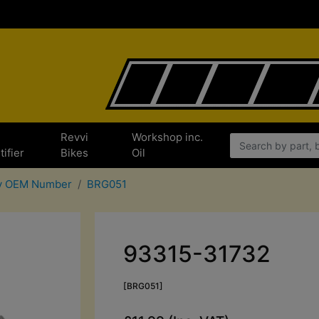
e
Revvi
Workshop inc.
tifier
Bikes
Oil
By OEM Number
BRG051
93315-31732
[BRG051]