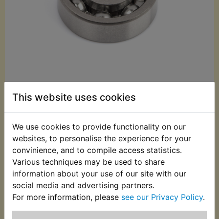
This website uses cookies
£12.99 (Inc. VAT)
£10.83 (Ex. VAT)
We use cookies to provide functionality on our
websites, to personalise the experience for your
Quantity:
convinience, and to compile access statistics.
ADD TO BASKET
Various techniques may be used to share
information about your use of our site with our
social media and advertising partners.
Description
Replaces OEM part
For more information, please
see our Privacy Policy
.
Bearing, replaces Yamaha part number: