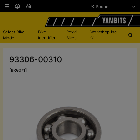
Select Bike
Bike
Revvi
Workshop inc.
Model
Identifier
Bikes
Oil
93306-00310
[BRG071]