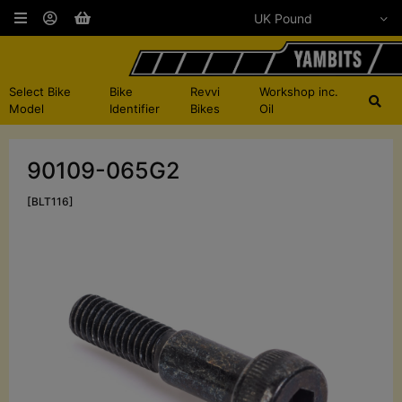
Select Bike
Bike
Revvi
Workshop inc.
Model
Identifier
Bikes
Oil
90109-065G2
[BLT116]