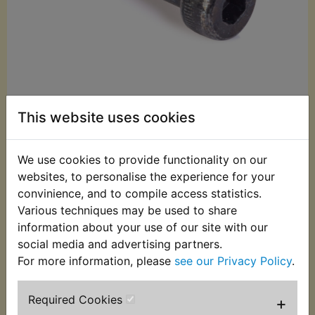
This website uses cookies
£2.60 (Inc. VAT)
We use cookies to provide functionality on our
£2.17 (Ex. VAT)
websites, to personalise the experience for your
convinience, and to compile access statistics.
Quantity:
Various techniques may be used to share
ADD TO BASKET
information about your use of our site with our
social media and advertising partners.
For more information, please
see our Privacy Policy
.
Description
Replaces OEM part
Required Cookies
+
Oil filter housing drain bolt, replaces Yamaha part