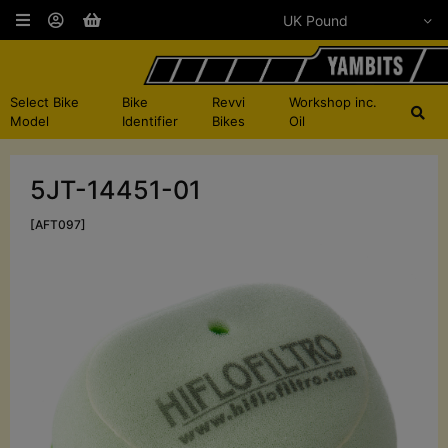
Select Bike
Bike
Revvi
Workshop inc.
Model
Identifier
Bikes
Oil
5JT-14451-01
[AFT097]