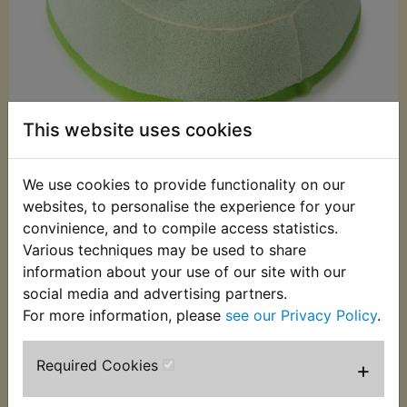
This website uses cookies
We use cookies to provide functionality on our
£12.99 (Inc. VAT)
websites, to personalise the experience for your
£10.83 (Ex. VAT)
convinience, and to compile access statistics.
Various techniques may be used to share
Quantity:
information about your use of our site with our
ADD TO BASKET
social media and advertising partners.
For more information, please
see our Privacy Policy
.
Description
Replaces OEM part
Required Cookies
+
Air filter. Yamaha part number: