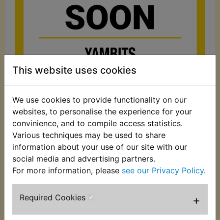
This website uses cookies
We use cookies to provide functionality on our
£5.99 (Inc. VAT)
websites, to personalise the experience for your
£4.99 (Ex. VAT)
convinience, and to compile access statistics.
Various techniques may be used to share
Quantity:
information about your use of our site with our
ADD TO BASKET
social media and advertising partners.
For more information, please
see our Privacy Policy
.
Description
Replaces OEM part
Required Cookies
+
Cylinder base gasket. Yamaha part number: