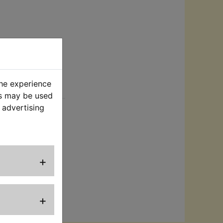
the experience
rt
es may be used
 advertising
eal the power
+
ence purposes
or supplier is
+