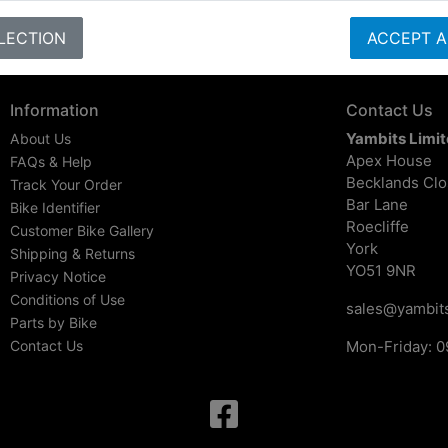
LECTION
ACCEPT A
Information
Contact Us
Yambits Limi
About Us
Apex House
FAQs & Help
Becklands Cl
Track Your Order
Bar Lane
Bike Identifier
Roecliffe
Customer Bike Gallery
York
Shipping & Returns
YO51 9NR
Privacy Notice
Conditions of Use
sales@yambits
Parts by Bike
Contact Us
Mon-Friday: 0