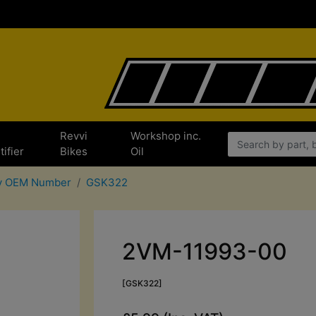
e
Revvi
Workshop inc.
tifier
Bikes
Oil
By OEM Number
GSK322
2VM-11993-00
[GSK322]