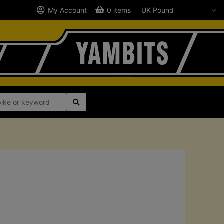
My Account
0 items