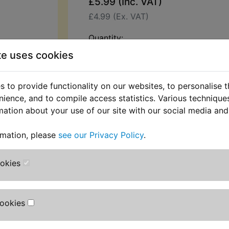
£5.99 (Inc. VAT)
£4.99 (Ex. VAT)
Quantity:
te uses cookies
ADD TO BASKET
 to provide functionality on our websites, to personalise 
Description
Replaces OEM pa
nience, and to compile access statistics. Various techniqu
mation about your use of our site with our social media and
This top quality gasket is used to s
valve cover. Yamaha part number:
rmation, please
see our Privacy Policy
.
2VM-11993-00
ookies
All part numbers are used for refer
only and no source of manufacturer 
implied.
Cookies