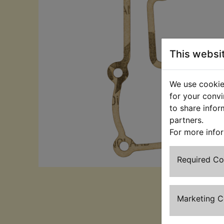
This websi
We use cookies
for your convi
to share infor
partners.
For more info
Required C
Marketing 