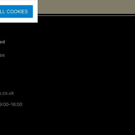
LL COOKIES
ted
ose
.co.uk
9:00–16:00