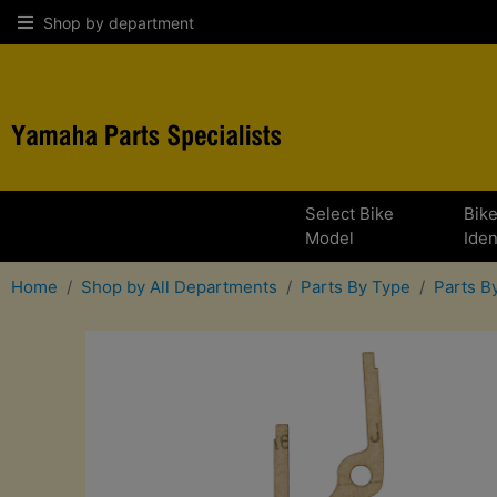
Shop by department
Select Bike
Bik
Model
Iden
Home
Shop by All Departments
Parts By Type
Parts 