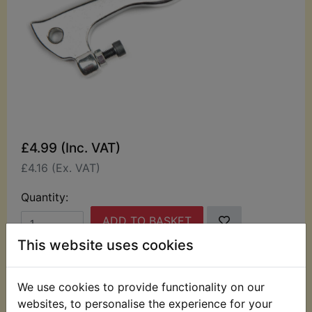
£4.99 (Inc. VAT)
£4.16 (Ex. VAT)
Quantity:
ADD TO BASKET
This website uses cookies
Description
Replaces OEM part
We use cookies to provide functionality on our
This high quality Alloy brake lever suits:
websites, to personalise the experience for your