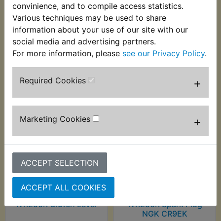
convinience, and to compile access statistics.
WR250R 2008-2016
Various techniques may be used to share
information about your use of our site with our
social media and advertising partners.
For more information, please
see our Privacy Policy
.
Customers who bought this product also
purchased
Required Cookies
+
Marketing Cookies
+
ACCEPT SELECTION
ACCEPT ALL COOKIES
WR250R Clutch Lever
WR250R Spark Plug
NGK CR9EK