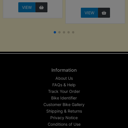
VIEW
VIEW
Information
About Us
FAQs & Help
Track Your Order
Bike Identifier
Customer Bike Gallery
Shipping & Returns
Privacy Notice
Conditions of Use