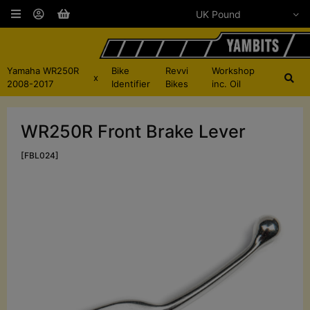
Yamaha WR250R
Bike
Revvi
Workshop
x
2008-2017
Identifier
Bikes
inc. Oil
WR250R Front Brake Lever
[FBL024]