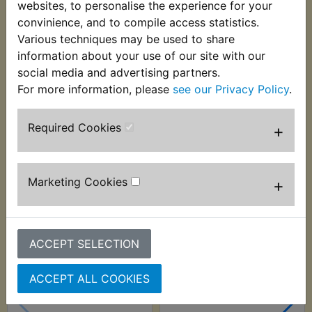
websites, to personalise the experience for your
Suits:
convinience, and to compile access statistics.
Various techniques may be used to share
SR250 1991-1997
information about your use of our site with our
social media and advertising partners.
For more information, please
see our Privacy Policy
.
Customers who bought this product also
Required Cookies
+
purchased
Marketing Cookies
+
ACCEPT SELECTION
ACCEPT ALL COOKIES