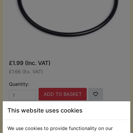
£1.99 (Inc. VAT)
£1.66 (Ex. VAT)
Quantity:
ADD TO BASKET
This website uses cookies
Description
Replaces OEM part
We use cookies to provide functionality on our
Oil filter housing O-ring.