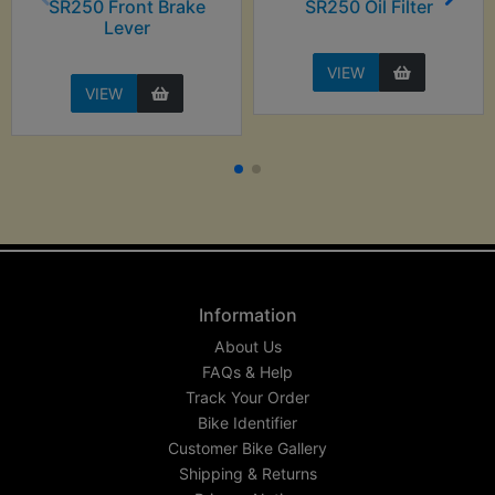
SR250 Front Brake
SR250 Oil Filter
Lever
VIEW
VIEW
Information
About Us
FAQs & Help
Track Your Order
Bike Identifier
Customer Bike Gallery
Shipping & Returns