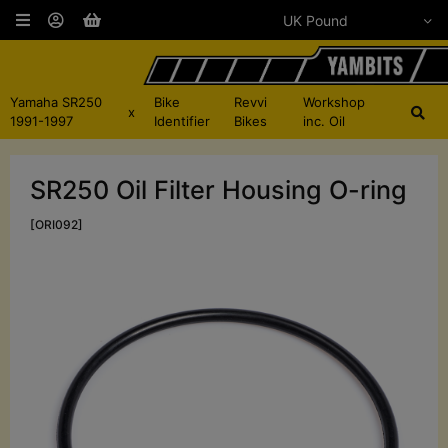
Yamaha SR250
Bike
Revvi
Workshop
x
1991-1997
Identifier
Bikes
inc. Oil
SR250 Oil Filter Housing O-ring
[ORI092]