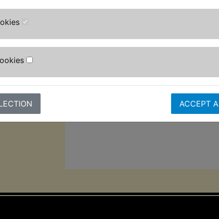
It also has a quick release head fun
adjustable high-pressure nozzle, tu
ookies
bottle, fixed brush and patio brush f
Designed for convenience, it inclu
Cookies
cable, and 5m pressure hose.
The auto-stop function helps extend 
lifespan, while its 2,000w motor gi
LECTION
ACCEPT A
pressure and 8L/min max flow rate f
cleaning performance.