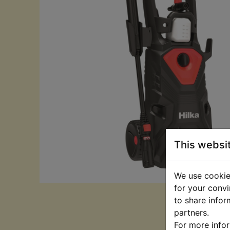
This websi
We use cookies
for your convi
to share infor
partners.
For more info