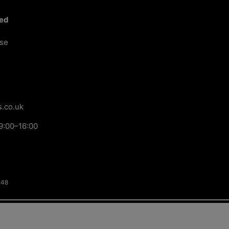
ted
ose
.co.uk
9:00–16:00
148