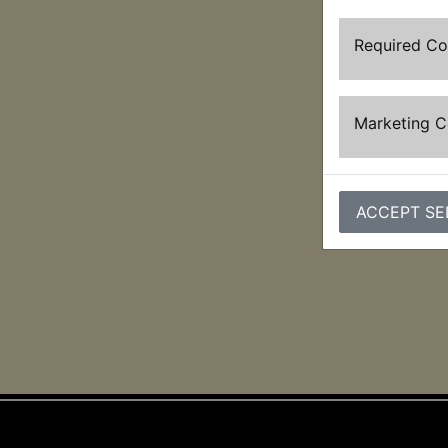
Required C
Marketing 
ACCEPT SE