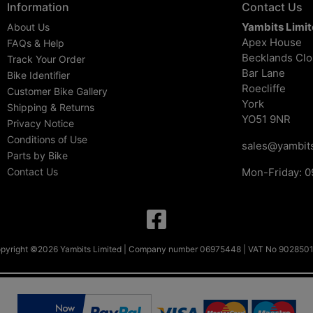
Information
Contact Us
Yambits Limi
About Us
Apex House
FAQs & Help
Becklands Cl
Track Your Order
Bar Lane
Bike Identifier
Roecliffe
Customer Bike Gallery
York
Shipping & Returns
YO51 9NR
Privacy Notice
Conditions of Use
sales@yambits
Parts by Bike
Contact Us
Mon-Friday: 0
pyright ©2026 Yambits Limited | Company number 06975448 | VAT No 902850