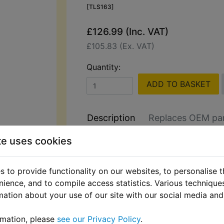
[TLS163]
£126.99 (Inc. VAT)
£105.83 (Ex. VAT)
Quantity:
ADD TO BASKET
Description
Replaces OEM pa
te uses cookies
Hilka 2000W Pressure Washer wit
Control & Accessories
 to provide functionality on our websites, to personalise 
Perfect for cleaning bikes, cars, dr
nience, and to compile access statistics. Various techniqu
patios. This high-performance pres
mation about your use of our site with our social media and
includes a power control lance for a
pressure selection.
rmation, please
see our Privacy Policy
.