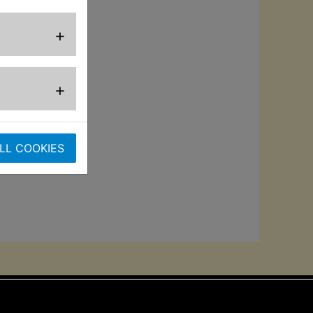
ction with
rbo nozzle, foam
+
or versatile use.
des 5m mains
+
the unit's
ve 160-bar max
LL COOKIES
or superior