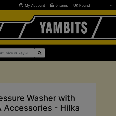
My Account
0 items
ssure Washer with
& Accessories - Hilka