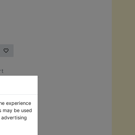
rt
h Pressure
the experience
iveways, and
es may be used
sure washer
 advertising
djustable