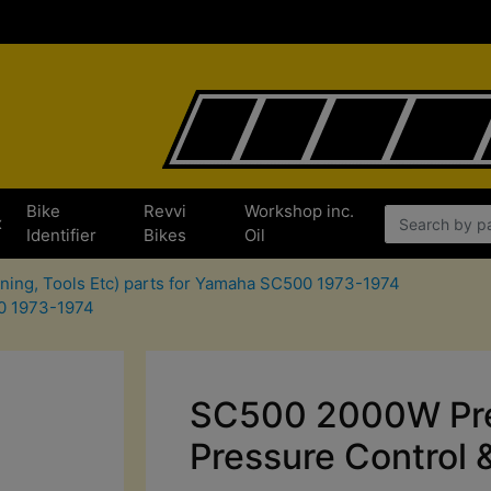
Bike
Revvi
Workshop inc.
x
Identifier
Bikes
Oil
aning, Tools Etc) parts for Yamaha SC500 1973-1974
00 1973-1974
SC500 2000W Pre
Pressure Control 