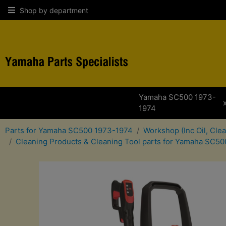
Shop by department
Yamaha SC500 1973-
1974
Parts for Yamaha SC500 1973-1974
Workshop (Inc Oil, Cle
Cleaning Products & Cleaning Tool parts for Yamaha SC5