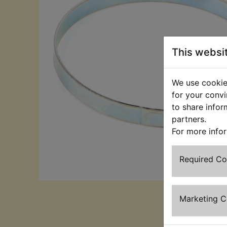
This websi
We use cookies
for your convi
to share infor
partners.
For more info
Required C
Marketing 