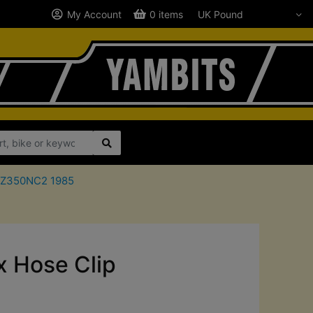
My Account
0 items
a RZ350NC2 1985
 Hose Clip