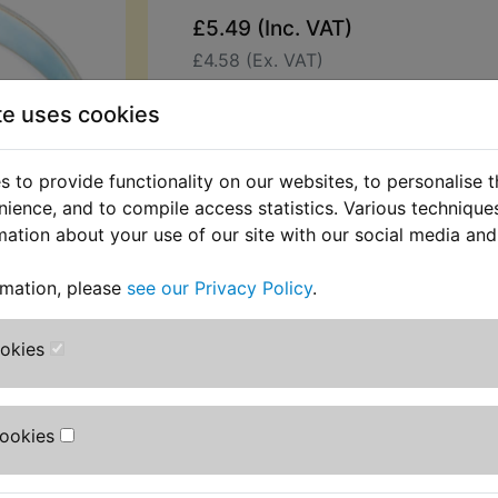
£5.49 (Inc. VAT)
£4.58 (Ex. VAT)
Quantity:
te uses cookies
ADD TO BASKET
 to provide functionality on our websites, to personalise 
nience, and to compile access statistics. Various techniqu
Description
Replaces OEM pa
mation about your use of our site with our social media and
This plated clip is the correct width
rmation, please
see our Privacy Policy
.
secure the airbox hose to airbox . Su
RZ350NC2 1985
ookies
Cookies