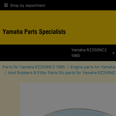
Shop by department
Yamaha RZ350NC2
x
1985
Parts for Yamaha RZ350NC2 1985
Engine parts for Yamah
Inlet Rubbers & Filter Parts Etc parts for Yamaha RZ350N