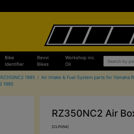
Bike
Revvi
Workshop inc.
Identifier
Bikes
Oil
a RZ350NC2 1985
Air Intake & Fuel System parts for Yamah
C2 1985
RZ350NC2 Air Box
[CLP054]