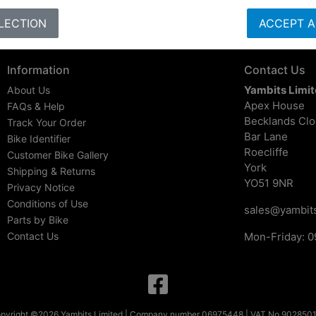
LECTION
ACCEPT A
Information
Contact Us
Yambits Limi
About Us
Apex House
FAQs & Help
Becklands Cl
Track Your Order
Bar Lane
Bike Identifier
Roecliffe
Customer Bike Gallery
York
Shipping & Returns
YO51 9NR
Privacy Notice
Conditions of Use
sales@yambits
Parts by Bike
Contact Us
Mon-Friday: 0
pyright ©2026 Yambits Limited | Company number 06975448 | VAT No 902850