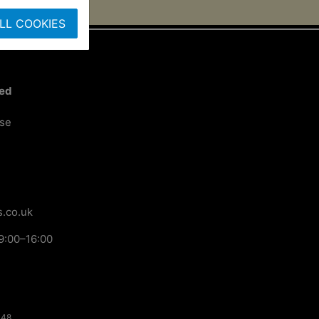
LL COOKIES
ted
ose
.co.uk
9:00–16:00
148