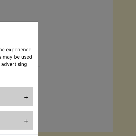
the experience
es may be used
rt
 advertising
 and size to
its:
+
+