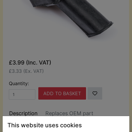
£3.99 (Inc. VAT)
£3.33 (Ex. VAT)
Quantity:
ADD TO BASKET
Description
Replaces OEM part
This website uses cookies
This rubber boot has been specially manufactured