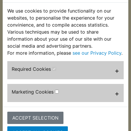
to suit many models where the original is no
longer available from a main dealer. Suits:
We use cookies to provide functionality on our
websites, to personalise the experience for your
RD350 1973
convinience, and to compile access statistics.
Various techniques may be used to share
RD350A 1974
information about your use of our site with our
RD350B 1975
social media and advertising partners.
For more information, please
see our Privacy Policy
.
Required Cookies
+
Customers who bought this product also
purchased
Marketing Cookies
+
ACCEPT SELECTION