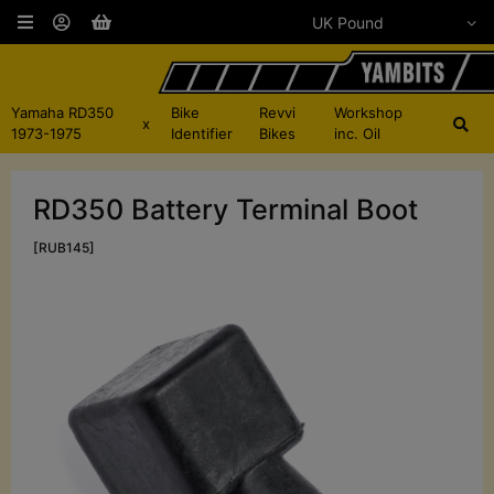
Yamaha RD350
Bike
Revvi
Workshop
x
1973-1975
Identifier
Bikes
inc. Oil
RD350 Battery Terminal Boot
[RUB145]