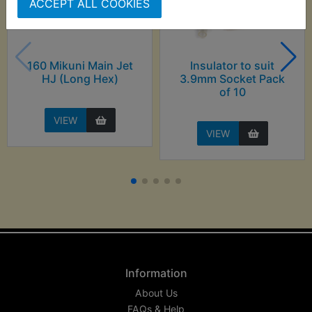
ACCEPT ALL COOKIES
160 Mikuni Main Jet
Insulator to suit
HJ (Long Hex)
3.9mm Socket Pack
of 10
VIEW
VIEW
Information
About Us
FAQs & Help