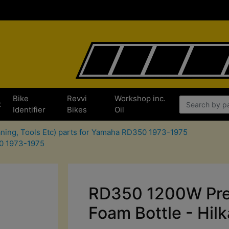
Bike
Revvi
Workshop inc.
x
Identifier
Bikes
Oil
aning, Tools Etc) parts for Yamaha RD350 1973-1975
50 1973-1975
RD350 1200W Pre
Foam Bottle - Hilk