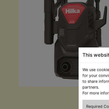
This websi
We use cookies
for your convi
to share infor
partners.
For more info
Required C