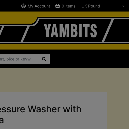
My Account
0 items
ssure Washer with
a