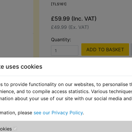
[TLS161]
£59.99 (Inc. VAT)
£49.99 (Ex. VAT)
Quantity:
ADD TO BASKET
te uses cookies
Description
Replaces OEM pa
 to provide functionality on our websites, to personalise 
Hilka 1200W Pressure Washer with
nience, and to compile access statistics. Various techniqu
Perfect for cleaning bikes, cars, dr
mation about your use of our site with our social media and
patios, this compact and powerful 
features an adjustable high-pressure
rmation, please
see our Privacy Policy
.
versatile use.
ookies
Designed for convenience, it include