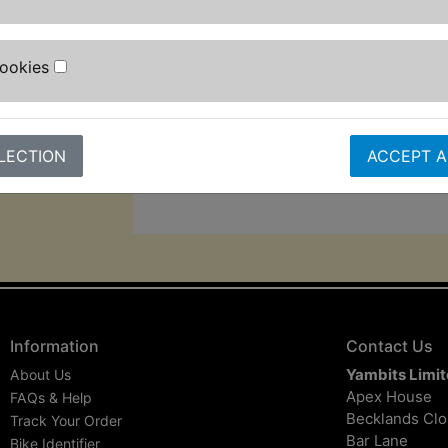
5m mains cable, and 3m pressure h
The auto-stop function helps extend 
Cookies
lifespan, while its 1,200w motor gi
pressure and 7L/min max flow rate fo
cleaning performance.
LECTION
ACCEPT A
Information
Contact Us
Yambits Limi
About Us
Apex House
FAQs & Help
Becklands Cl
Track Your Order
Bar Lane
Bike Identifier