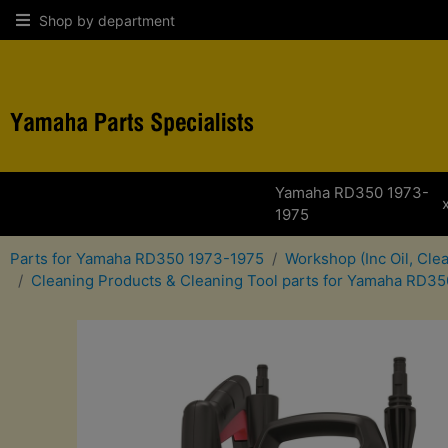
Shop by department
Yamaha RD350 1973-
1975
Parts for Yamaha RD350 1973-1975
Workshop (Inc Oil, Cle
Cleaning Products & Cleaning Tool parts for Yamaha RD3