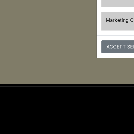
Marketing 
ACCEPT SE