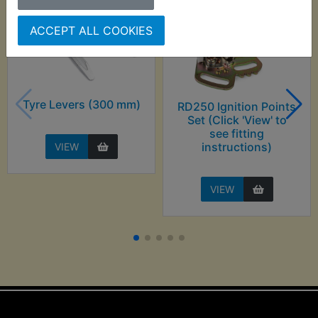
ACCEPT ALL COOKIES
Tyre Levers (300 mm)
RD250 Ignition Points
Set (Click 'View' to
see fitting
instructions)
VIEW
VIEW