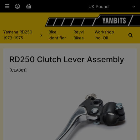
Yamaha RD250
Bike
Revvi
Workshop
x
1973-1975
Identifier
Bikes
inc. Oil
RD250 Clutch Lever Assembly
[CLA001]