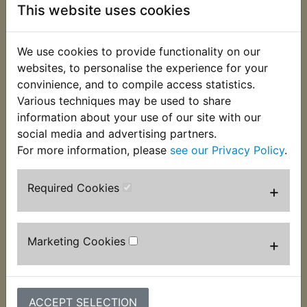
mounting bracket/perch, pivot bolt & nut, clamp
This website uses cookies
bolt and cable adjuster complete with lock ring.
Features the correct 10mm thread to accept
We use cookies to provide functionality on our
Yamaha type mirrors. Suits:
websites, to personalise the experience for your
convinience, and to compile access statistics.
RD250 1973
Various techniques may be used to share
information about your use of our site with our
RD250A 1974
social media and advertising partners.
RD250B 1975
For more information, please
see our Privacy Policy
.
Required Cookies
+
Customers who bought this product also
purchased
Marketing Cookies
+
ACCEPT SELECTION