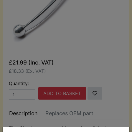
£21.99 (Inc. VAT)
£18.33 (Ex. VAT)
Quantity:
ADD TO BASKET
Description
Replaces OEM part
This Clutch lever assembly consists of the lever,