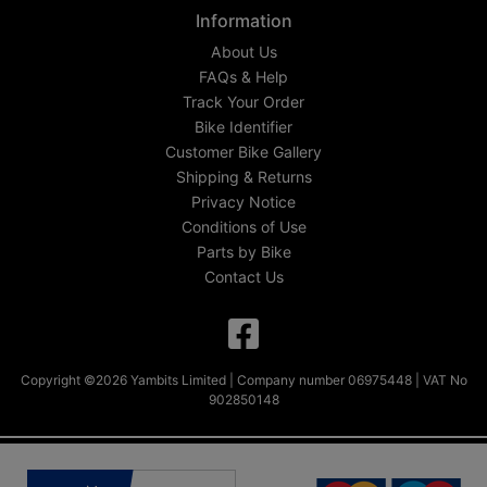
Information
About Us
FAQs & Help
Track Your Order
Bike Identifier
Customer Bike Gallery
Shipping & Returns
Privacy Notice
Conditions of Use
Parts by Bike
Contact Us
Copyright ©2026 Yambits Limited | Company number 06975448 | VAT No
902850148