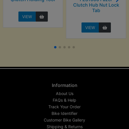
Clutch Hub Nut Lock
Tab
VIEW
VIEW
Information
About Us
FAQs & Help
Track Your Order
Bike Identifier
Customer Bike Gallery
Shipping & Returns