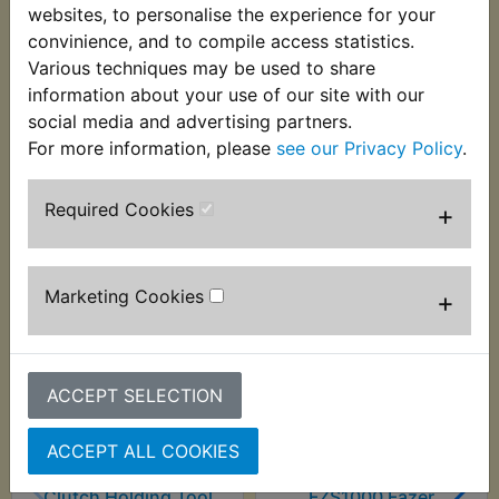
assembly to the gearbox shaft. Suits:
websites, to personalise the experience for your
convinience, and to compile access statistics.
FZS1000 Fazer 2001-2005
Various techniques may be used to share
information about your use of our site with our
social media and advertising partners.
For more information, please
see our Privacy Policy
.
Customers who bought this product also
Required Cookies
+
purchased
Marketing Cookies
+
ACCEPT SELECTION
ACCEPT ALL COOKIES
Clutch Holding Tool
FZS1000 Fazer