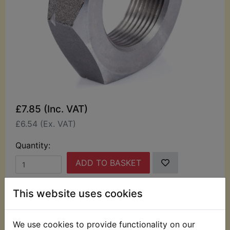
£7.85 (Inc. VAT)
£6.54 (Ex. VAT)
Quantity:
ADD TO BASKET
This website uses cookies
Description
Replaces OEM part
This nut is the one used to retain the clutch
We use cookies to provide functionality on our