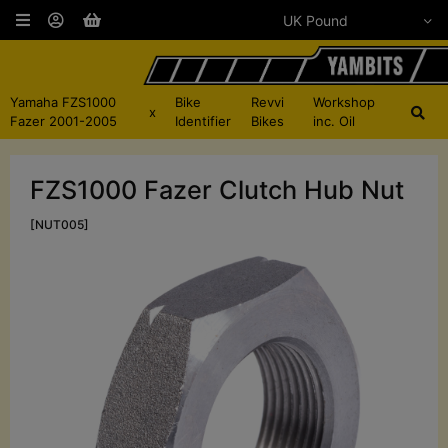
Yamaha FZS1000
Bike
Revvi
Workshop
x
Fazer 2001-2005
Identifier
Bikes
inc. Oil
FZS1000 Fazer Clutch Hub Nut
[NUT005]