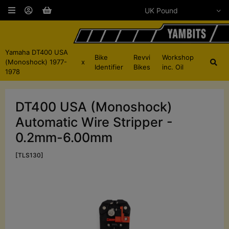
Yamaha DT400 USA
Bike
Revvi
Workshop
(Monoshock) 1977-
x
Identifier
Bikes
inc. Oil
1978
DT400 USA (Monoshock)
Automatic Wire Stripper -
0.2mm-6.00mm
[TLS130]