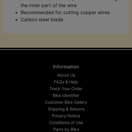
the inner part of the wire
Recommended for cutting copper wires
Carbon steel blade
Information
About Us
FAQs & Help
Track Your Order
Bike Identifier
Customer Bike Gallery
Shipping & Returns
Privacy Notice
Conditions of Use
Parts by Bike