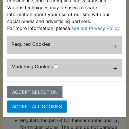
convinience, and to compile access statistics.
Description
Replaces OEM part
Various techniques may be used to share
information about your use of our site with our
These automatic wire strippers and crimpers have
social media and advertising partners.
hardened chrome molybdenum steel jaws for
For more information, please
see our Privacy Policy
.
durability. EASY TO USE: Spring loaded for ease of
use, these wire stripping pliers have a comfortable
Required Cookies
+
grip handle and are suitable for use on 0.2mm -
6mm diameter wire.
Crimp terminals with and without insulation
Marketing Cookies
+
(10 to 22AWG - 0.5mm - 6mm)
Jaws with hardness between 55 - 60 HRC
Strips 7 different cable insulators, from
ACCEPT SELECTION
0.2mm - 6mm²
By adjusting the micro adjustment pin, it is
ACCEPT ALL COOKIES
possible to control the wire gauge to be
stripped
Regulate the pin (-) for thinner cables and (+)
for thicker cables. The pliers do not damage