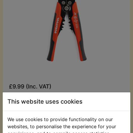
£9.99 (Inc. VAT)
£8.33 (Ex. VAT)
This website uses cookies
Quantity:
ADD TO BASKET
We use cookies to provide functionality on our
websites, to personalise the experience for your