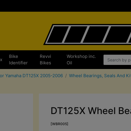
Bike
Revvi
Workshop inc.
x
Identifier
Bikes
Oil
 for Yamaha DT125X 2005-2006
Wheel Bearings, Seals And K
DT125X Wheel Bea
[WBR005]