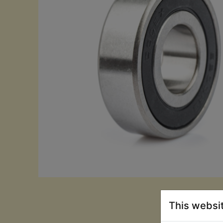
This websi