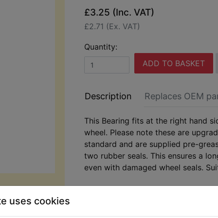
£3.25 (Inc. VAT)
£2.71 (Ex. VAT)
Quantity:
ADD TO BASKET
Description
Replaces OEM pa
This Bearing fits at the right hand si
wheel. Please note these are upgra
standard and are supplied pre-greas
two rubber seals. This ensures a lon
even with damaged wheel seals. Sui
DT125X 2005-2006
te uses cookies