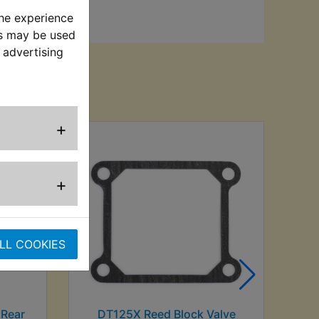
the experience
es may be used
 advertising
sed
+
DT
+
LL COOKIES
 Rear
DT125X Reed Block Valve