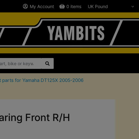
My Account
0 items
it parts for Yamaha DT125X 2005-2006
ring Front R/H