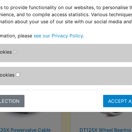
 to provide functionality on our websites, to personalise 
nience, and to compile access statistics. Various techniqu
mation about your use of our site with our social media and
stomers who bought this product also purcha
rmation, please
see our Privacy Policy
.
ookies
Cookies
LECTION
ACCEPT A
25X Powervalve Cable
DT125X Wheel Bearing