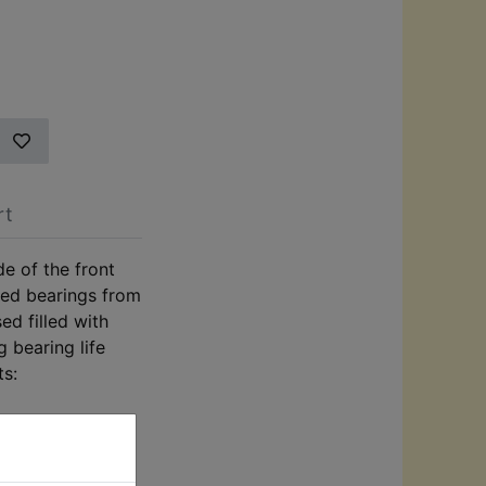
rt
de of the front
ded bearings from
ed filled with
g bearing life
ts: