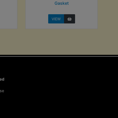
Gasket
VIEW
ted
ose