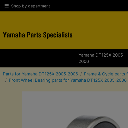
Shop by department
Yamaha DT125X 2005-
2006
Parts for Yamaha DT125X 2005-2006
Frame & Cycle parts
Front Wheel Bearing parts for Yamaha DT125X 2005-2006