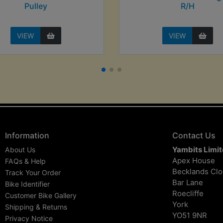
Pulley
R/H
VIEW
VIEW
Information
Contact Us
Yambits Limi
About Us
Apex House
FAQs & Help
Becklands Cl
Track Your Order
Bar Lane
Bike Identifier
Roecliffe
Customer Bike Gallery
York
Shipping & Returns
YO51 9NR
Privacy Notice