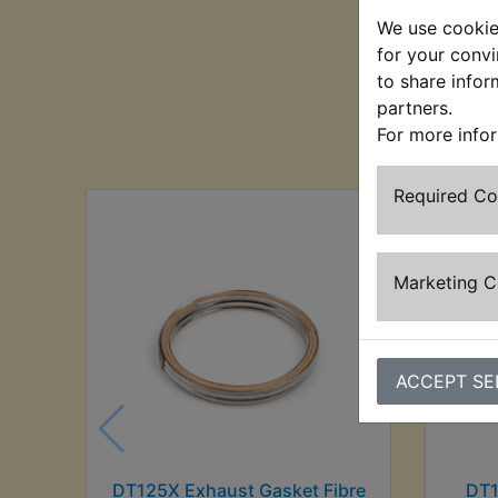
We use cookies
for your convi
to share infor
partners.
Cu
For more info
Required C
Marketing 
ACCEPT SE
DT125X Exhaust Gasket Fibre
DT1