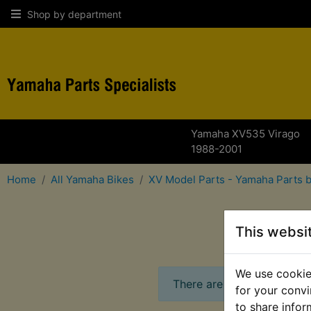
Shop by department
Yamaha XV535 Virago
1988-2001
Home
All Yamaha Bikes
XV Model Parts - Yamaha Parts 
for
This websi
We use cookies
There are no products in t
for your convi
to share infor