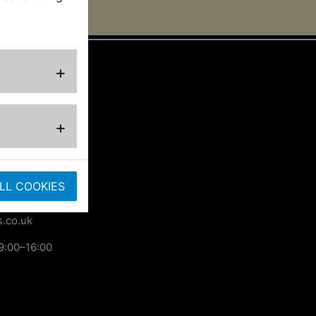
+
ted
+
ose
LL COOKIES
.co.uk
9:00–16:00