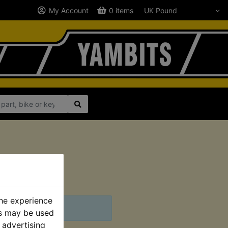
My Account
0 items
2001
the experience
es may be used
 advertising