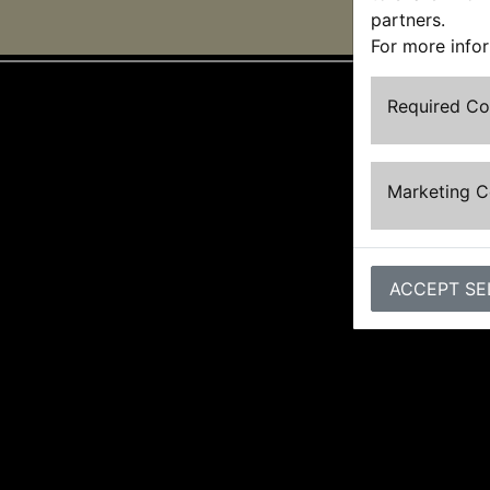
partners.
For more info
Required C
Marketing 
ACCEPT SE