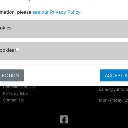
rmation, please
see our Privacy Policy
.
ookies
Information
Contact Us
Yambits Limi
About Us
Apex House
FAQs & Help
Cookies
Becklands Cl
Track Your Order
Bar Lane
Bike Identifier
Roecliffe
Customer Bike Gallery
York
Shipping & Returns
LECTION
ACCEPT A
YO51 9NR
Privacy Notice
Conditions of Use
sales@yambits
Parts by Bike
Contact Us
Mon-Friday: 0