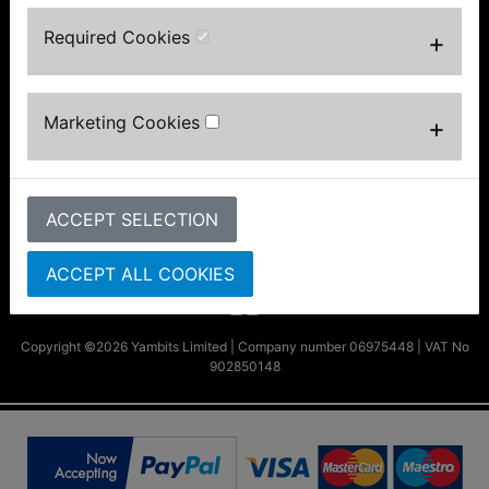
About Us
Required Cookies
+
FAQs & Help
Track Your Order
Bike Identifier
Customer Bike Gallery
Marketing Cookies
+
Shipping & Returns
Privacy Notice
Conditions of Use
ACCEPT SELECTION
Parts by Bike
Contact Us
ACCEPT ALL COOKIES
Copyright ©2026 Yambits Limited | Company number 06975448 | VAT No
902850148