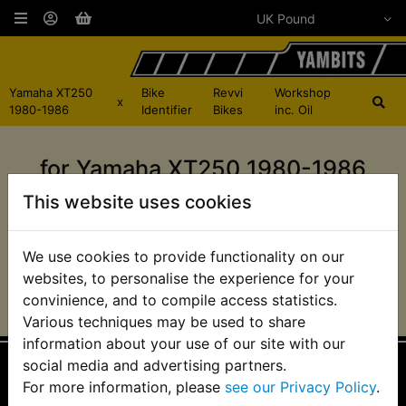
Yamaha XT250
Bike
Revvi
Workshop
x
1980-1986
Identifier
Bikes
inc. Oil
for Yamaha XT250 1980-1986
This website uses cookies
There are no products in this category for that
bike.
We use cookies to provide functionality on our
websites, to personalise the experience for your
convinience, and to compile access statistics.
Various techniques may be used to share
information about your use of our site with our
social media and advertising partners.
For more information, please
see our Privacy Policy
.
Information